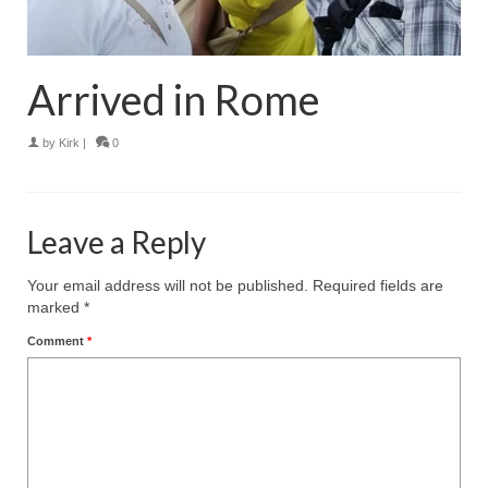
Arrived in Rome
by
Kirk
|
0
Leave a Reply
Your email address will not be published.
Required fields are
marked
*
Comment
*