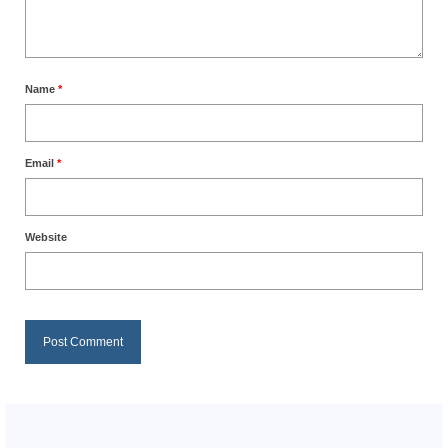
Name
*
Email
*
Website