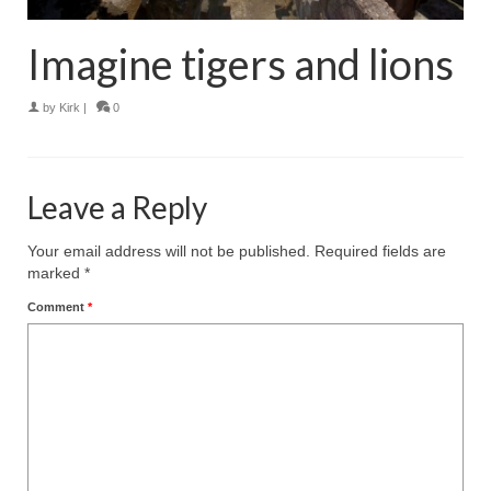
Imagine tigers and lions
by
Kirk
|
0
Leave a Reply
Your email address will not be published.
Required fields are
marked
*
Comment
*