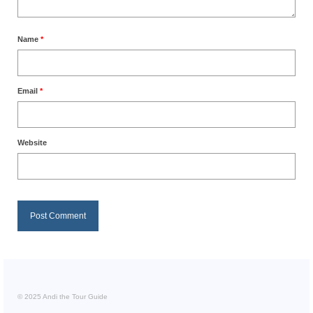
Name
*
Email
*
Website
© 2025 Andi the Tour Guide