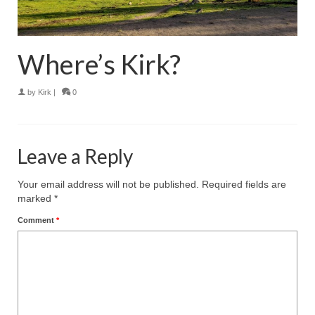
Where’s Kirk?
by
Kirk
|
0
Leave a Reply
Your email address will not be published.
Required fields are
marked
*
Comment
*