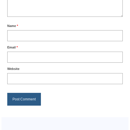
Name
*
Email
*
Website