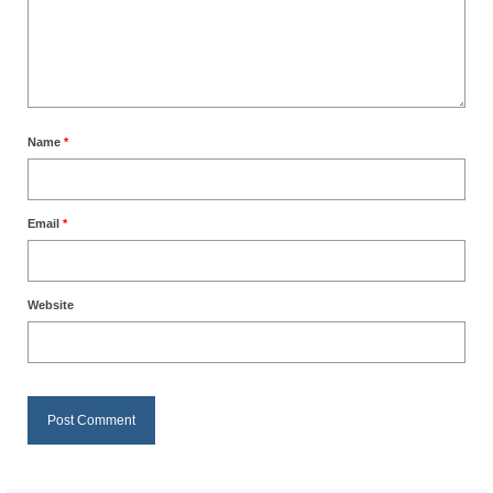
Name
*
Email
*
Website