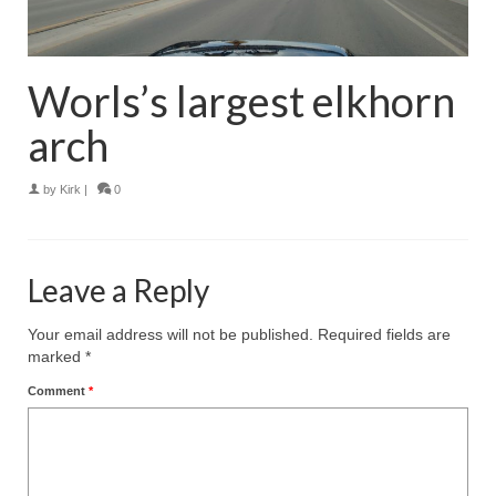
Worls’s largest elkhorn
arch
by
Kirk
|
0
Leave a Reply
Your email address will not be published.
Required fields are
marked
*
Comment
*