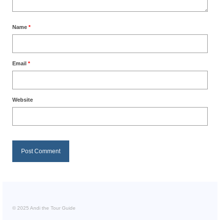
Name
*
Email
*
Website
© 2025 Andi the Tour Guide