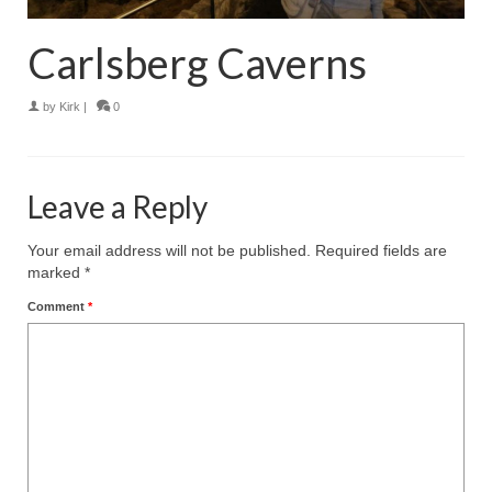
Carlsberg Caverns
by
Kirk
|
0
Leave a Reply
Your email address will not be published.
Required fields are
marked
*
Comment
*