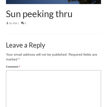
Sun peeking thru
by
Kirk
|
0
Leave a Reply
Your email address will not be published.
Required fields are
marked
*
Comment
*