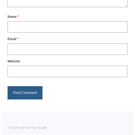
Name
*
Email
*
Website
© 2025 Andi the Tour Guide