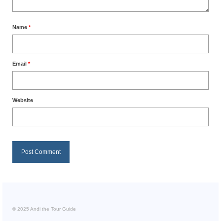
Name
*
Email
*
Website
© 2025 Andi the Tour Guide