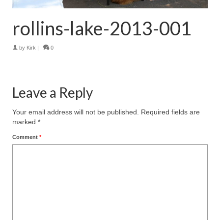
rollins-lake-2013-001
by
Kirk
|
0
Leave a Reply
Your email address will not be published.
Required fields are
marked
*
Comment
*