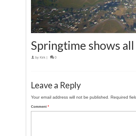
Springtime shows all 
by
Kirk
|
0
Leave a Reply
Your email address will not be published.
Required fie
Comment
*