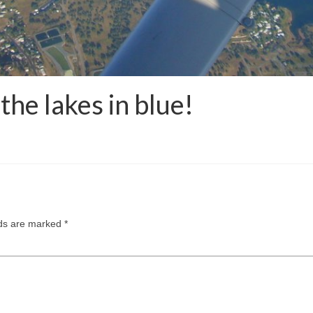
the lakes in blue!
lds are marked
*