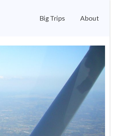
Big Trips
About